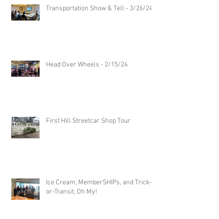
Transportation Show & Tell - 3/26/24
Head Over Wheels - 2/15/24
First Hill Streetcar Shop Tour
Ice Cream, MemberSHIPs, and Trick-
or-Transit, Oh My!