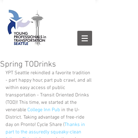
Spring TODrinks
YPT Seattle rekindled a favorite tradition 
- part happy hour, part pub crawl, and all 
within easy access of public 
transportation - Transit Oriented Drinks 
(TOD)! This time, we started at the 
venerable 
College Inn Pub
 in the U-
District. Taking advantage of free-ride 
day on Pronto! Cycle Share (
Thanks in 
part to the assuredly squeaky-clean 