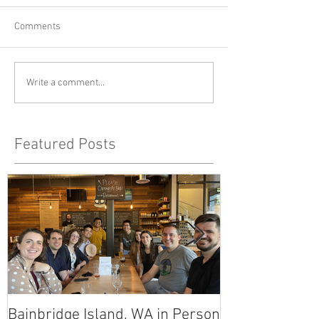
Comments
Write a comment...
Featured Posts
Bainbridge Island, WA in Person
East Link Tunn