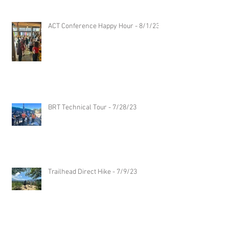
ACT Conference Happy Hour - 8/1/23
BRT Technical Tour - 7/28/23
Trailhead Direct Hike - 7/9/23