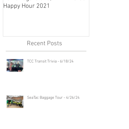
Happy Hour 2021
Recent Posts
TCC Transit Trivia - 6/18/24
SeaTac Baggage Tour - 4/26/24