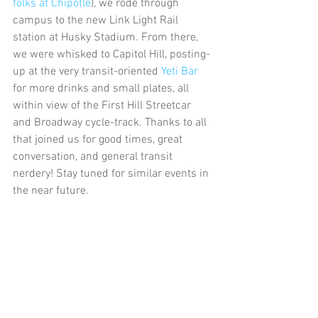
folks at Chipotle
), we rode through 
campus to the new Link Light Rail 
station at Husky Stadium. From there, 
we were whisked to Capitol Hill, posting-
up at the very transit-oriented 
Yeti Bar
for more drinks and small plates, all 
within view of the First Hill Streetcar 
and Broadway cycle-track. Thanks to all 
that joined us for good times, great 
conversation, and general transit 
nerdery! Stay tuned for similar events in 
the near future.