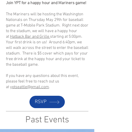
Join YPT for a happy hour and Mariners game!
The Mariners will be hosting the Washington
Nationals on Thursday May 29th for baseball
game at T-Mobile Park Stadium. Right next door
to the stadium, we will have a happy hour
at
Hatback Bar and Grille
starting at 5:00pm.
Your first drink is on us! Around 6:40pm, we
will walk across the street to enter the baseball
stadium. There is $5 cover which pays for your
free drink at the happy hour and your ticket to
the baseball game.
If you have any questions about this event,
please feel free to reach out us
at
yptseattle@gmail.com
.
RSVP
Past Events