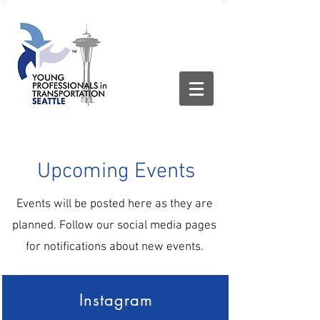
Upcoming Events
Events will be posted here as they are
planned. Follow our social media pages
for notifications about new events.
Instagram