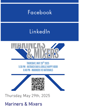
Facebook
LinkedIn
Thursday, May 29th, 2025
Mariners & Mixers