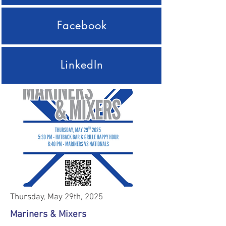
Facebook
LinkedIn
Thursday, May 29th, 2025
Mariners & Mixers