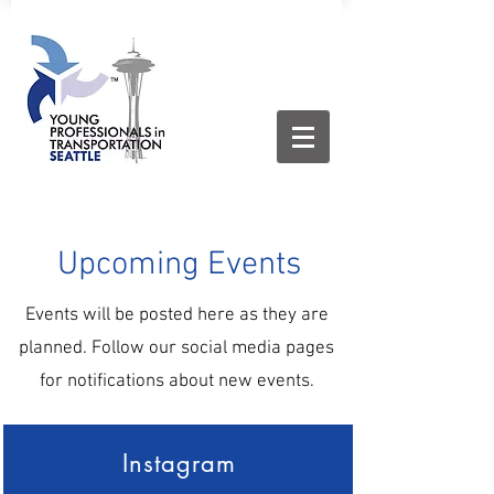
Upcoming Events
Events will be posted here as they are
planned. Follow our social media pages
for notifications about new events.
Instagram