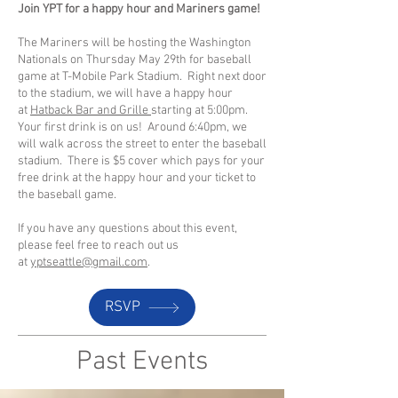
Join YPT for a happy hour and Mariners game!
The Mariners will be hosting the Washington
Nationals on Thursday May 29th for baseball
game at T-Mobile Park Stadium. Right next door
to the stadium, we will have a happy hour
at
Hatback Bar and Grille
starting at 5:00pm.
Your first drink is on us! Around 6:40pm, we
will walk across the street to enter the baseball
stadium. There is $5 cover which pays for your
free drink at the happy hour and your ticket to
the baseball game.
If you have any questions about this event,
please feel free to reach out us
at
yptseattle@gmail.com
.
RSVP
Past Events