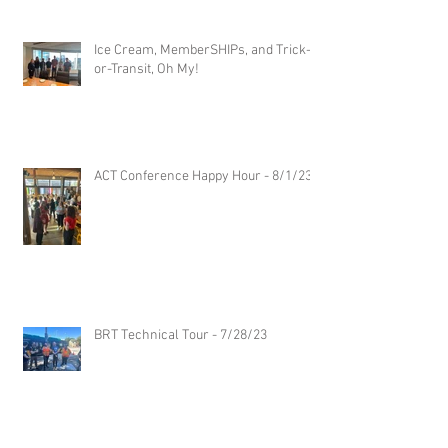
Ice Cream, MemberSHIPs, and Trick-
or-Transit, Oh My!
ACT Conference Happy Hour - 8/1/23
BRT Technical Tour - 7/28/23