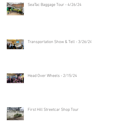
SeaTac Baggage Tour - 4/26/24
Transportation Show & Tell - 3/26/24
Head Over Wheels - 2/15/24
First Hill Streetcar Shop Tour