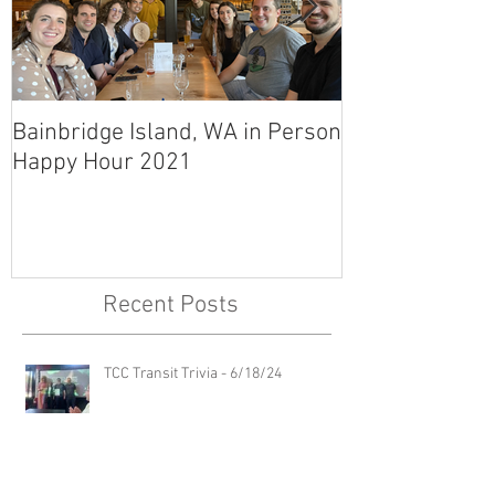
Bainbridge Island, WA in Person
East Link Tunn
Happy Hour 2021
Recent Posts
TCC Transit Trivia - 6/18/24