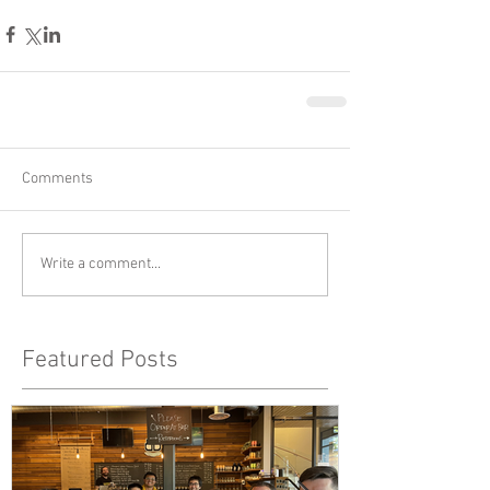
Comments
Write a comment...
Featured Posts