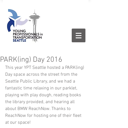
PARK(ing) Day 2016
This year YPT Seattle hosted a PARK(ing) 
Day space across the street from the 
Seattle Public Library, and we had a 
fantastic time relaxing in our parklet, 
playing with play dough, reading books 
the library provided, and hearing all 
about BMW ReachNow. Thanks to 
ReachNow for hosting one of their fleet 
at our space! 