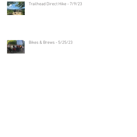
Trailhead Direct Hike - 7/9/23
Bikes & Brews - 5/25/23
Archive
Follow Us
July 2024
(1)
1 post
May 2024
(1)
1 post