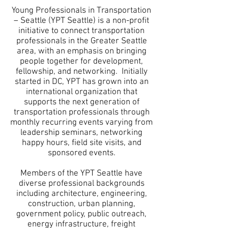
Young Professionals in Transportation
– Seattle (YPT Seattle) is a non-profit
initiative to connect transportation
professionals in the Greater Seattle
area, with an emphasis on bringing
people together for development,
fellowship, and networking. Initially
started in DC, YPT has grown into an
international organization that
supports the next generation of
transportation professionals through
monthly recurring events varying from
leadership seminars, networking
happy hours, field site visits, and
sponsored events.
Members of the YPT Seattle have
diverse professional backgrounds
including architecture, engineering,
construction, urban planning,
government policy, public outreach,
energy infrastructure, freight