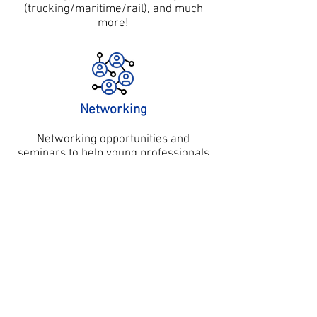
(trucking/maritime/rail), and much
more!
Networking
Networking opportunities and
seminars to help young professionals
advance their careers and share
innovative ideas.
Career Guidance
Regular series of networking events
from leading peers in the