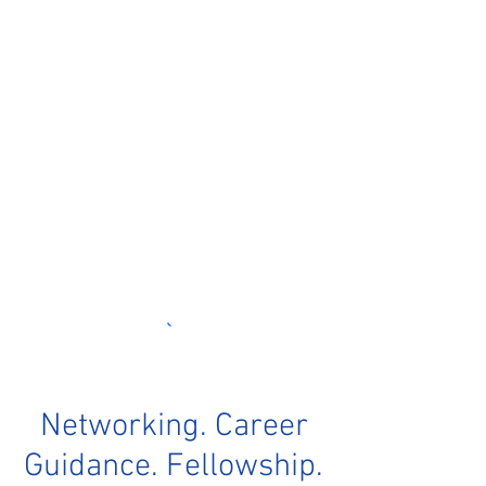
Networking. Career
Guidance. Fellowship.